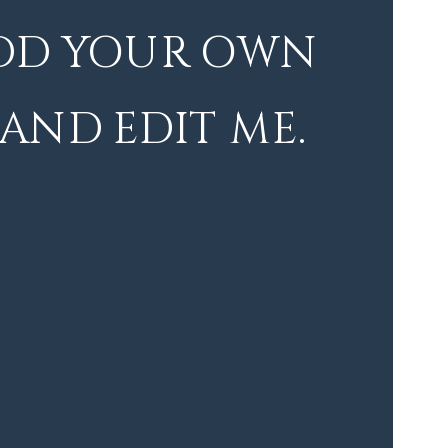
DD YOUR OWN
 AND EDIT ME.