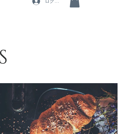
ログイン
S