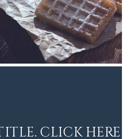
 TITLE. CLICK HERE