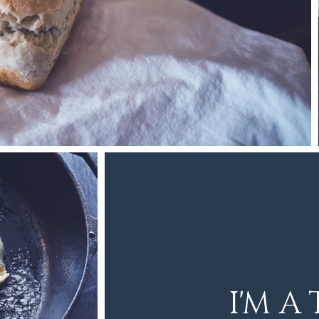
I'M A