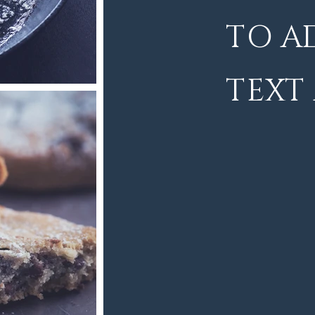
TO A
TEXT