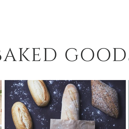
BAKED GOOD