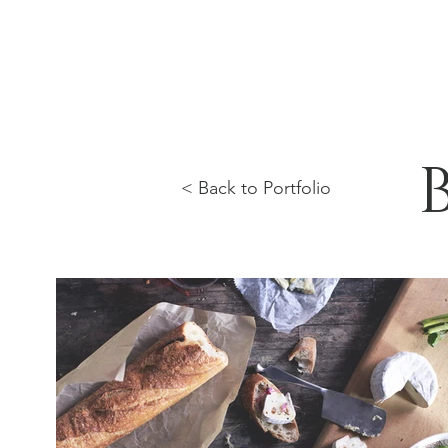
< Back to Portfolio